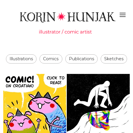
Illustrations
Comics
Publications
Sketches