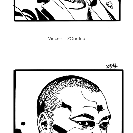
Vincent D'Onofrio