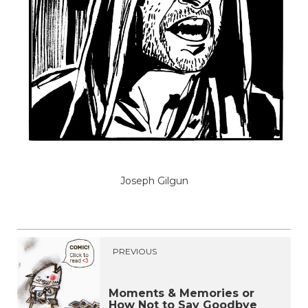
Joseph Gilgun
PREVIOUS
Moments & Memories or
How Not to Say Goodbye