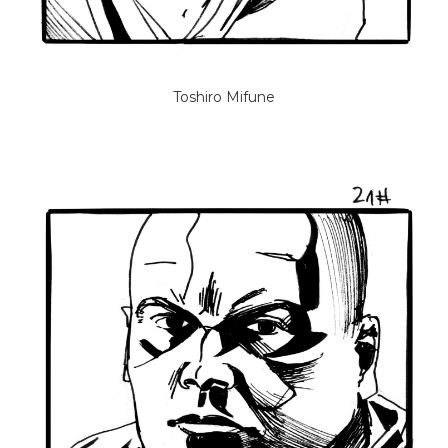
Toshiro Mifune