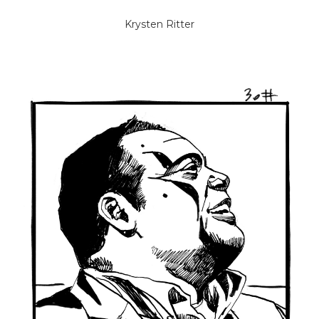
Krysten Ritter