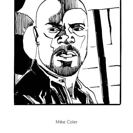
Mike Coler