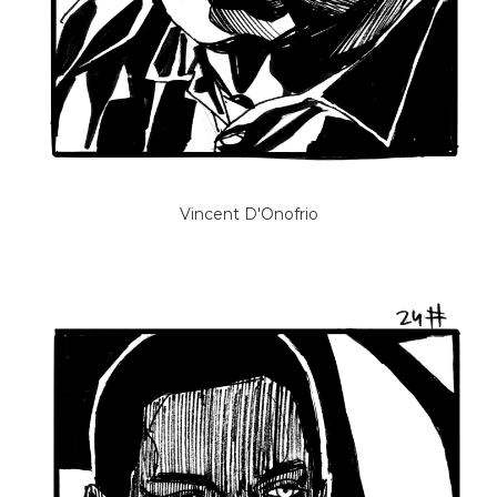
Vincent D'Onofrio