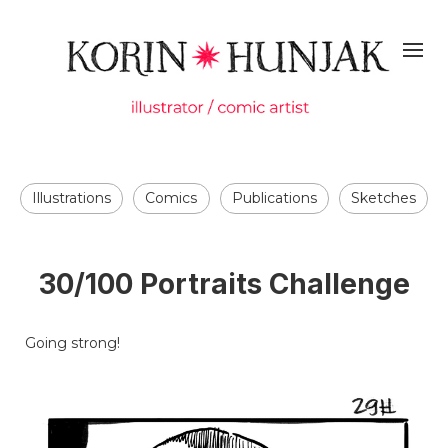
Illustrations
Comics
Publications
Sketches
30/100 Portraits Challenge
Going strong!