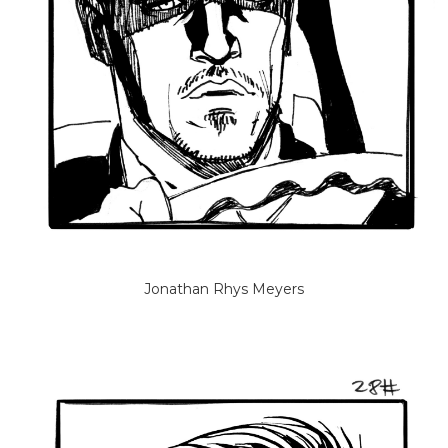
Jonathan Rhys Meyers