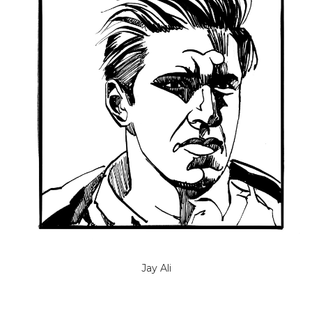
Jay Ali