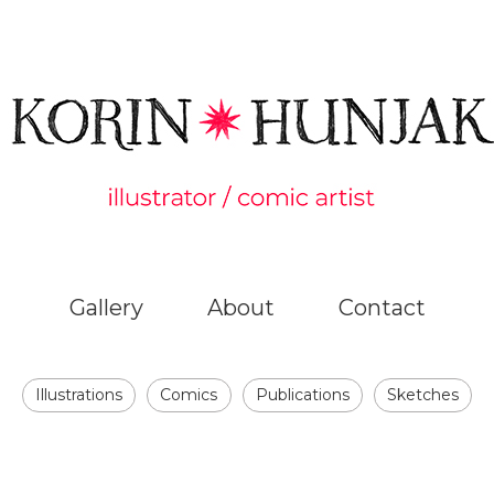
Gallery
About
Contact
Illustrations
Comics
Publications
Sketches