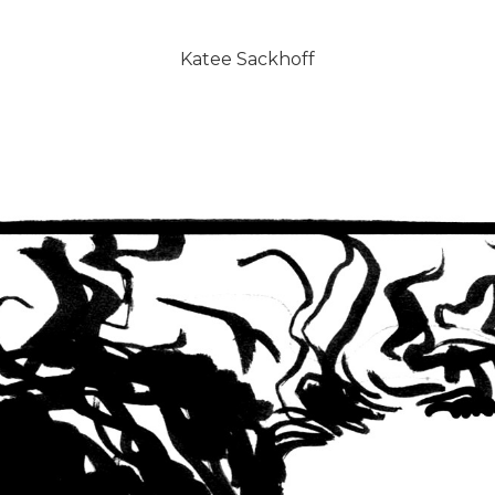
Katee Sackhoff