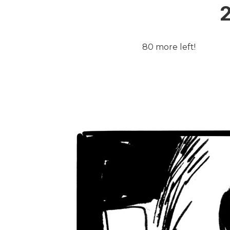
2
80 more left!