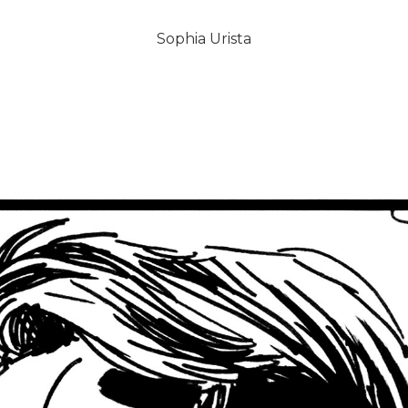
Sophia Urista