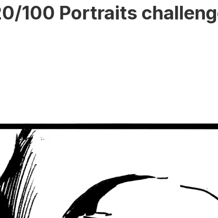
0/100 Portraits challen