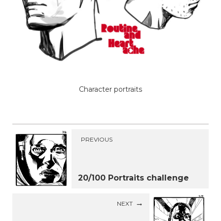
Character portraits
PREVIOUS
20/100 Portraits challenge
NEXT