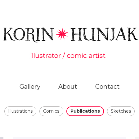
Gallery
About
Contact
Illustrations
Comics
Publications
Sketches