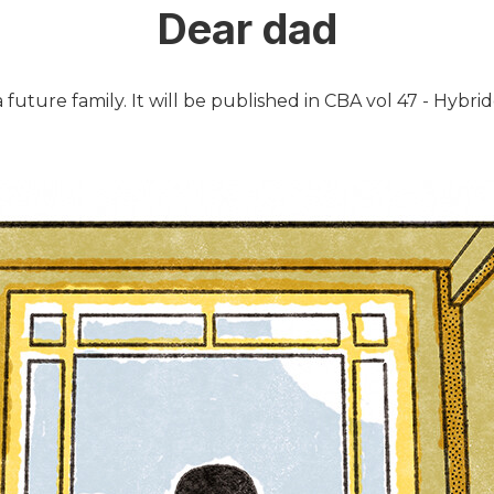
Dear dad
future family. It will be published in CBA vol 47 - Hybrid