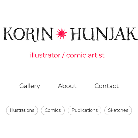
Gallery
About
Contact
Illustrations
Comics
Publications
Sketches