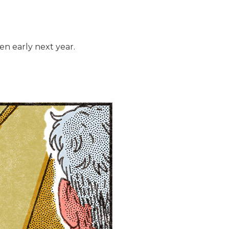
en early next year.