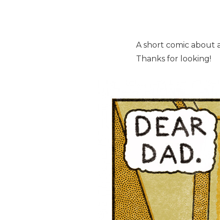
A short comic about a 
Thanks for looking!