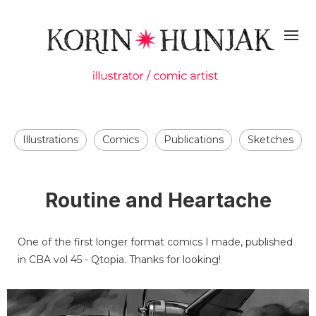
Illustrations
Comics
Publications
Sketches
Routine and Heartache
One of the first longer format comics I made, published
in CBA vol 45 - Qtopia. Thanks for looking!