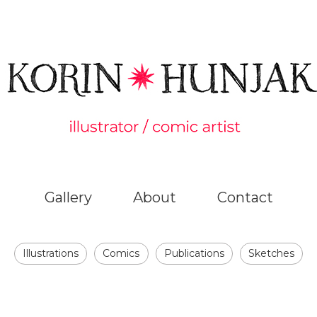
Gallery
About
Contact
Illustrations
Comics
Publications
Sketches