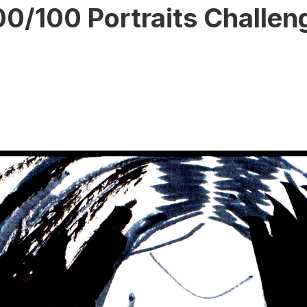
00/100 Portraits Challen