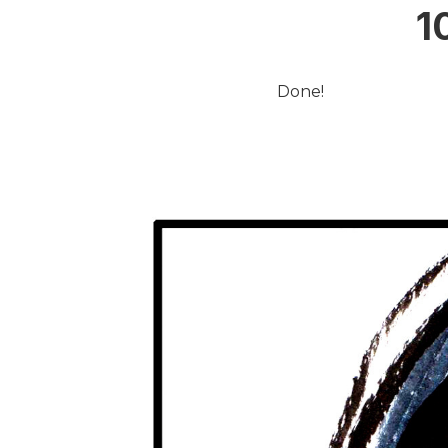
1
Done!