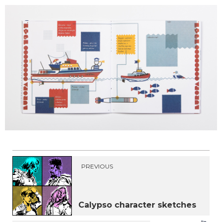
PREVIOUS
Calypso character sketches