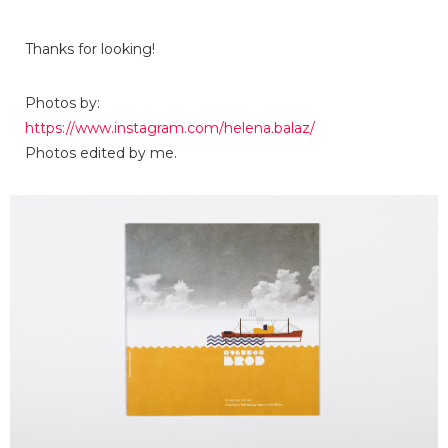
Thanks for looking!
Photos by:
https://www.instagram.com/helena.balaz/
Photos edited by me.