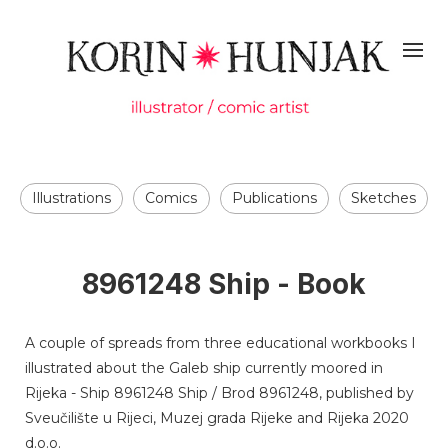
Illustrations
Comics
Publications
Sketches
8961248 Ship - Book
A couple of spreads from three educational workbooks I
illustrated about the Galeb ship currently moored in
Rijeka - Ship 8961248 Ship / Brod 8961248, published by
Sveučilište u Rijeci, Muzej grada Rijeke and Rijeka 2020
d.o.o.