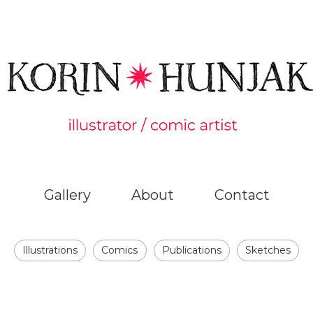
Gallery
About
Contact
Illustrations
Comics
Publications
Sketches