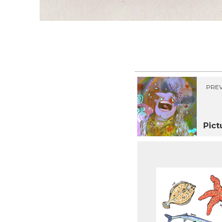
PREV
Pict