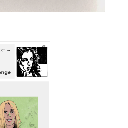
EXT
lenge