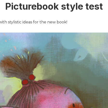
Picturebook style test
th stylistic ideas for the new book!