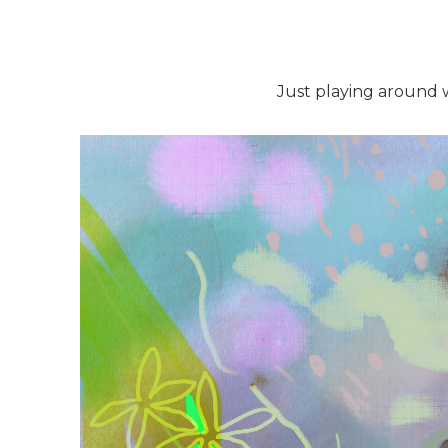
Just playing around wi