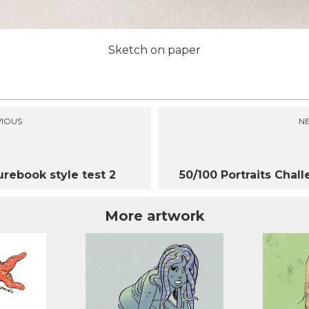
Sketch on paper
IOUS
N
urebook style test 2
50/100 Portraits Chal
More artwork