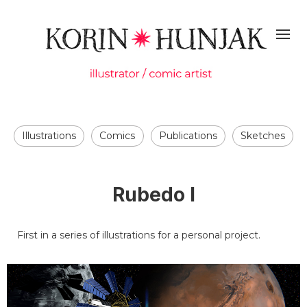
Illustrations
Comics
Publications
Sketches
Rubedo I
First in a series of illustrations for a personal project.