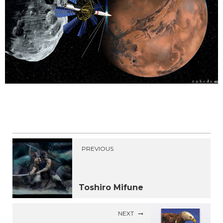
PREVIOUS
Toshiro Mifune
NEXT