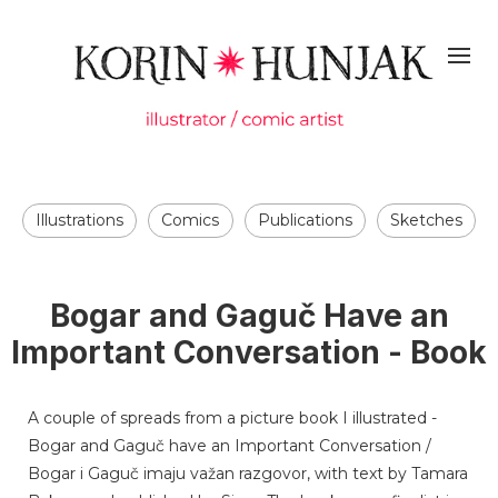
Illustrations
Comics
Publications
Sketches
Bogar and Gaguč Have an
Important Conversation - Book
A couple of spreads from a picture book I illustrated -
Bogar and Gaguč have an Important Conversation /
Bogar i Gaguč imaju važan razgovor, with text by Tamara