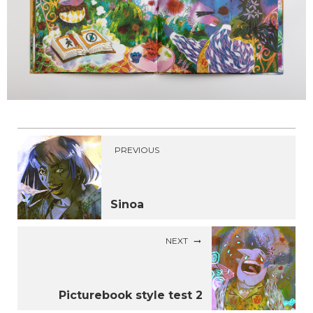
PREVIOUS
Sinoa
NEXT
Picturebook style test 2