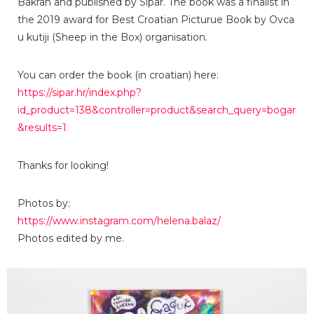
Bakran and published by Sipar. The book was a finalist in
the 2019 award for Best Croatian Picturue Book by Ovca
u kutiji (Sheep in the Box) organisation.
You can order the book (in croatian) here:
https://sipar.hr/index.php?
id_product=138&controller=product&search_query=bogar
&results=1
Thanks for looking!
Photos by:
https://www.instagram.com/helena.balaz/
Photos edited by me.