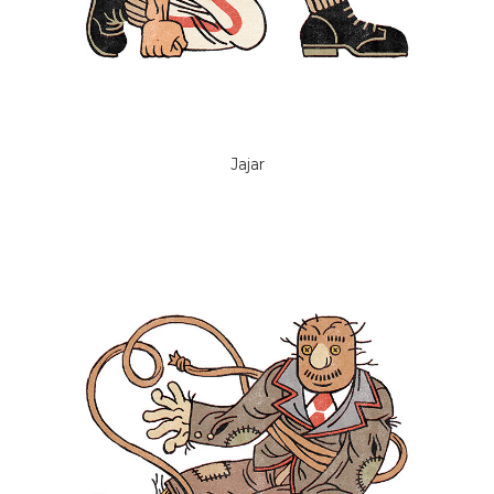
Jajar