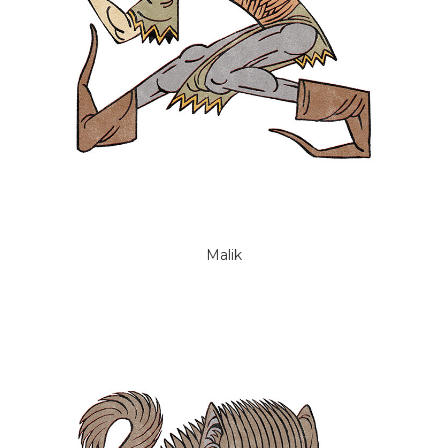
Malik