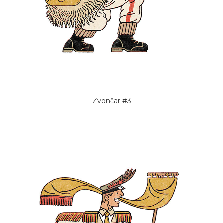
Zvončar #3