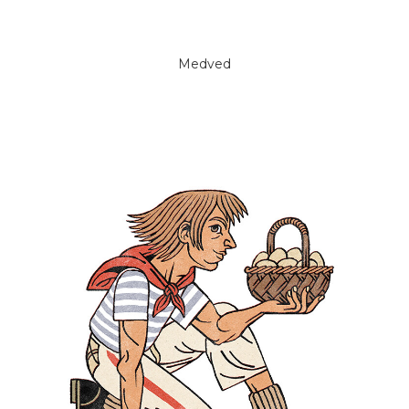
Medved