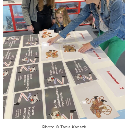
Photo © Tanja Kanazir