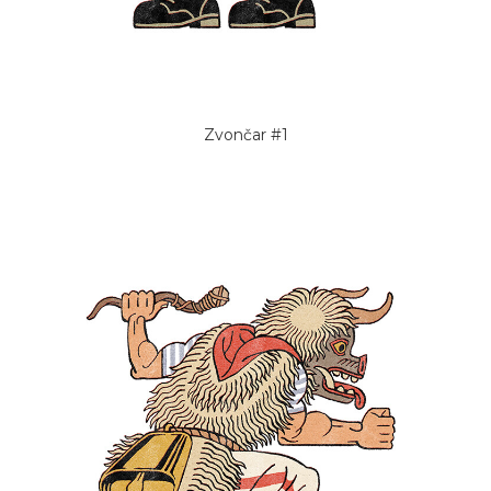
Zvončar #1