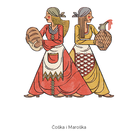
Čoška i Maroška