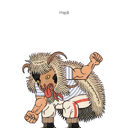
Hajdi