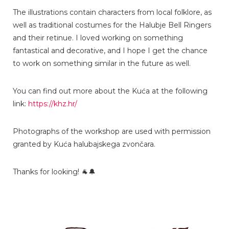
The illustrations contain characters from local folklore, as
well as traditional costumes for the Halubje Bell Ringers
and their retinue. I loved working on something
fantastical and decorative, and I hope I get the chance
to work on something similar in the future as well.
You can find out more about the Kuća at the following
link:
https://khz.hr/
Photographs of the workshop are used with permission
granted by Kuća halubajskega zvončara.
Thanks for looking! 🐐🔔