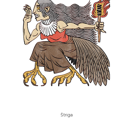
Štriga