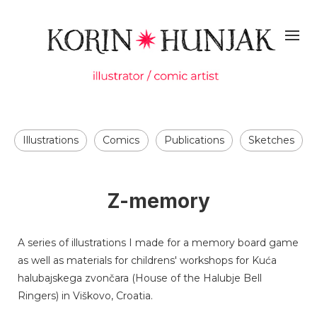
Illustrations
Comics
Publications
Sketches
Z-memory
A series of illustrations I made for a memory board game
as well as materials for childrens' workshops for Kuća
halubajskega zvončara (House of the Halubje Bell
Ringers) in Viškovo, Croatia.