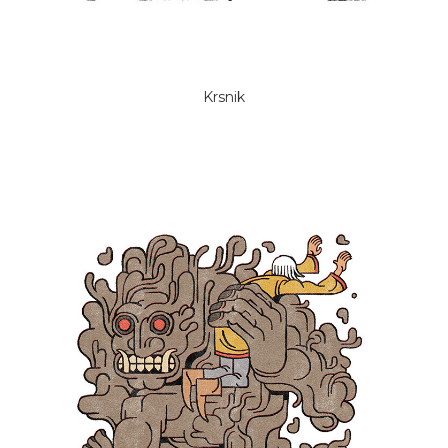
Krsnik