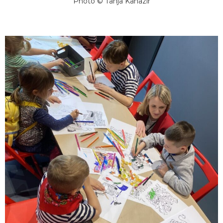
Photo © Tanja Kanazir