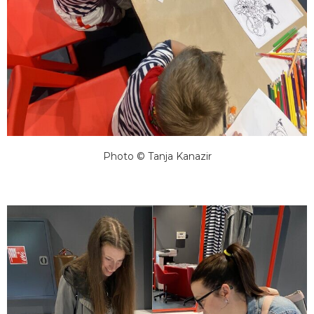
Photo © Tanja Kanazir