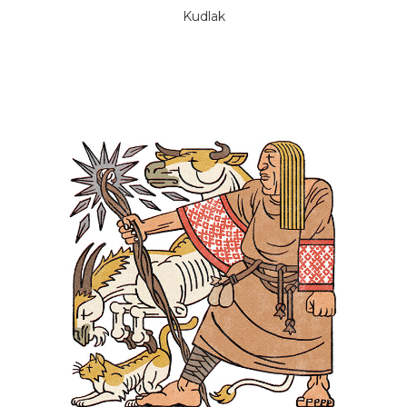
Kudlak