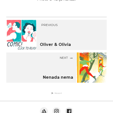
PREVIOUS
Oliver & Olivia
NEXT
Nenada nema
Report