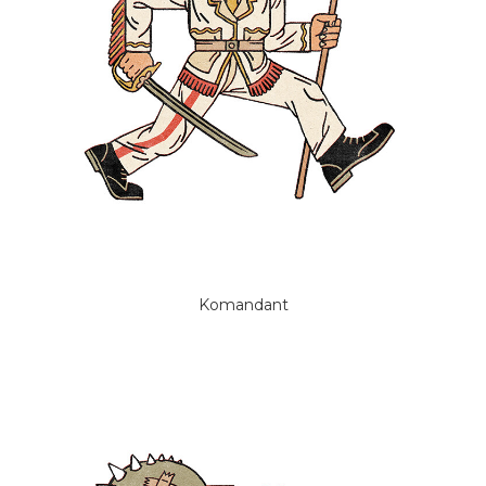
Komandant