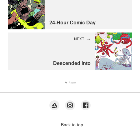
24-Hour Comic Day
NEXT
Descended Into
Report
Back to top