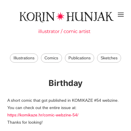
Illustrations
Comics
Publications
Sketches
Birthday
A short comic that got published in KOMIKAZE #54 webzine.
You can check out the entire issue at:
https://komikaze.hr/comic-webzine-54/
Thanks for looking!