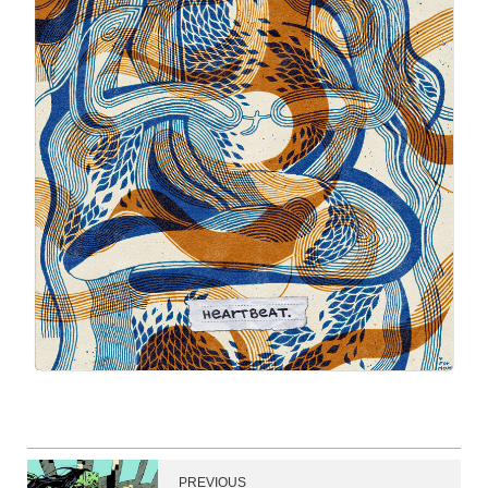
PREVIOUS