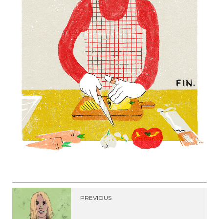
PREVIOUS