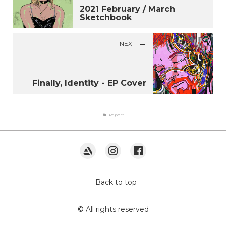
2021 February / March
Sketchbook
NEXT
Finally, Identity - EP Cover
Report
Back to top
© All rights reserved