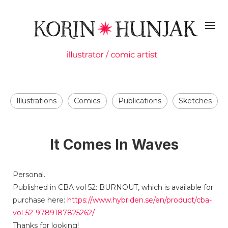
Illustrations
Comics
Publications
Sketches
It Comes In Waves
Personal.
Published in CBA vol 52: BURNOUT, which is available for
purchase here:
https://www.hybriden.se/en/product/cba-
vol-52-9789187825262/
Thanks for looking!