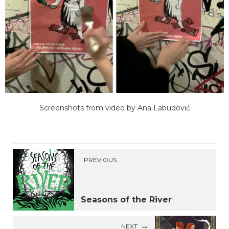
Screenshots from video by Ana Labudović
PREVIOUS
Seasons of the River
NEXT