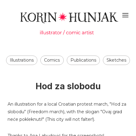
Illustrations
Comics
Publications
Sketches
Hod za slobodu
An illustration for a local Croatian protest march, "Hod za
slobodu" (Freedom march), with the slogan "Ovaj grad
neće pokleknuti!" (This city will not falter!).
Thanks to Ana Labudović for the screenshots!