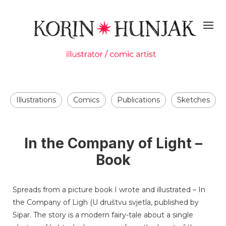
Illustrations
Comics
Publications
Sketches
In the Company of Light –
Book
Spreads from a picture book I wrote and illustrated – In
the Company of Ligh (U društvu svjetla, published by
Sipar. The story is a modern fairy-tale about a single