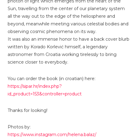
photon of light which emerges from the heart of the
Sun, travelling from the center of our planetary system
all the way out to the edge of the heliosphere and
beyond, meanwhile meeting various celestial bodies and
observing cosmic phenomena on its way.
It was also an immense honor to have a back cover blurb
written by Korado Korlević himself, a legendary
astronomer from Croatia working tirelessly to bring
science closer to everybody.
You can order the book (in croatian) here:
https://sipar.hr/index.php?
id_product=153&controller=product
Thanks for looking!
Photos by:
https://www.instagram.com/helena.balaz/