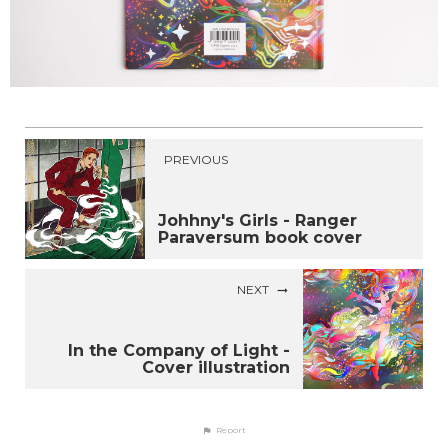
PREVIOUS
Johhny's Girls - Ranger
Paraversum book cover
NEXT
In the Company of Light -
Cover illustration
Report