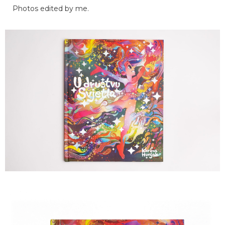
Photos edited by me.