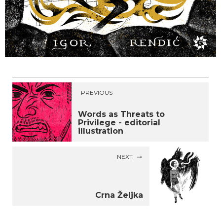
PREVIOUS
Words as Threats to
Privilege - editorial
illustration
NEXT
Crna Željka