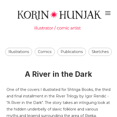
Illustrations
Comics
Publications
Sketches
A River in the Dark
One of the covers I illustrated for Shtriga Books, the third
and final installment in the River Trilogy by Igor Rendić -
"A River in the Dark". The story takes an intriguing look at
the hidden underbelly of slavic folklore and various
myths and legend surrounding the area of Rijeka,