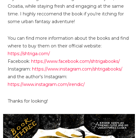
Croatia, while staying fresh and engaging at the same
time. I highly reccomend the book if you're itching for
some urban fantasy adventure!
You can find more information about the books and find
where to buy them on their official website:
https://shtriga.com/
Facebook:
https://www.facebook.com/shtrigabooks/
Instagram:
https://www.instagram.com/shtrigabooks/
and the author's Instagram:
https://www.instagram.com/irendic/
Thanks for looking!