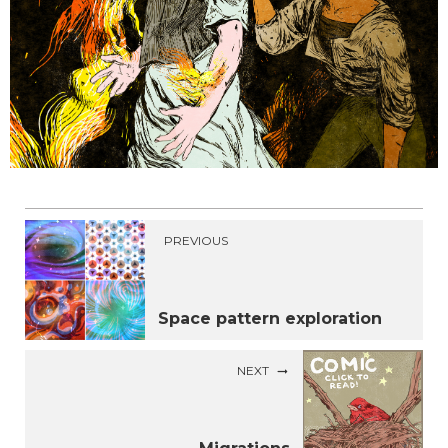
PREVIOUS
Space pattern exploration
NEXT