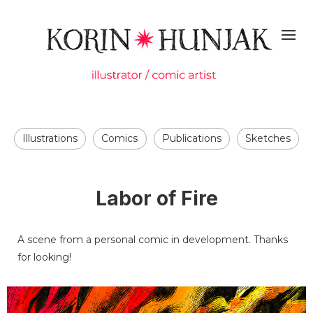
Illustrations
Comics
Publications
Sketches
Labor of Fire
A scene from a personal comic in development. Thanks
for looking!