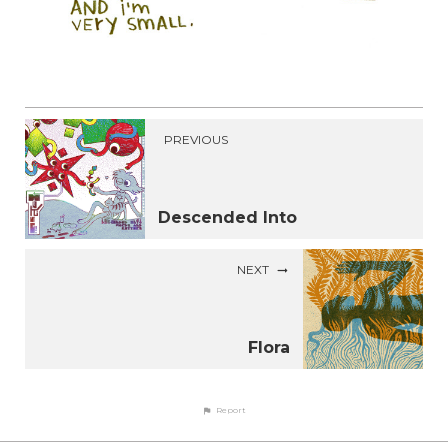
PREVIOUS
Descended Into
NEXT
Flora
Report