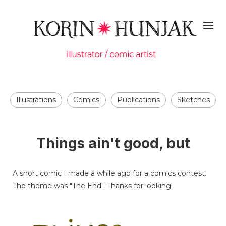
Illustrations
Comics
Publications
Sketches
Things ain't good, but
A short comic I made a while ago for a comics contest.
The theme was "The End". Thanks for looking!