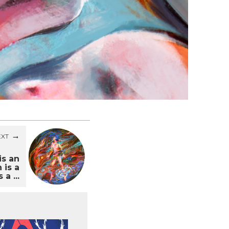
EXT
is an
 is a
 a ...