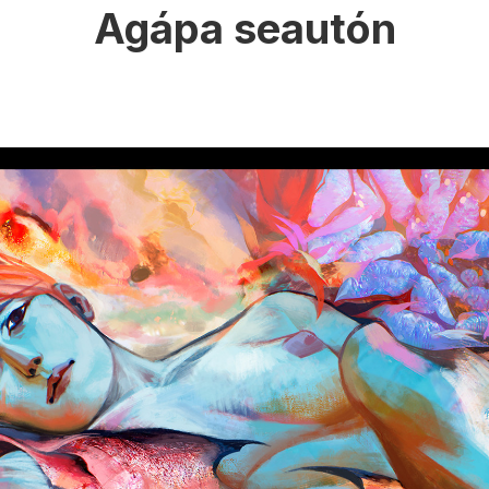
Agápa seautón