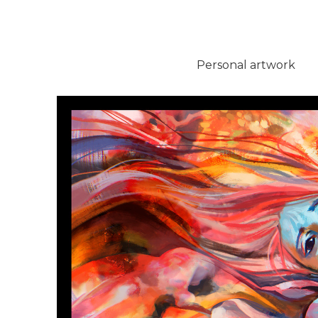
Personal artwork