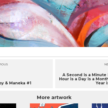
IOUS
N
A Second is a Minute 
Hour is a Day is a Month
py & Maneka #1
Year is
More artwork