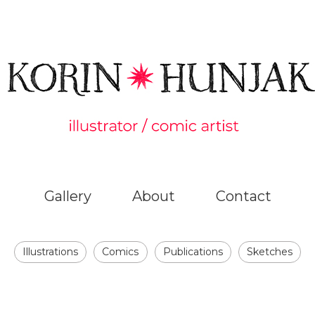
Gallery
About
Contact
Illustrations
Comics
Publications
Sketches