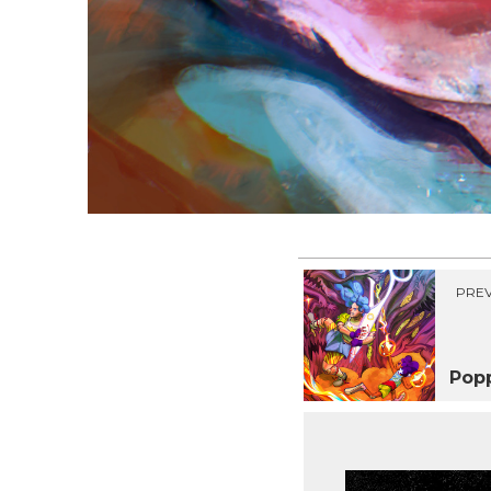
PREV
Pop