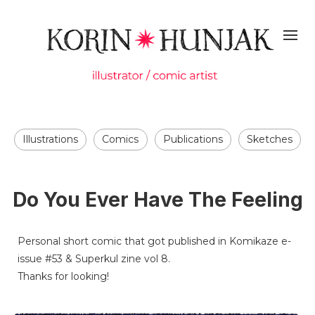
Illustrations
Comics
Publications
Sketches
Do You Ever Have The Feeling
Personal short comic that got published in Komikaze e-
issue #53 & Superkul zine vol 8.
Thanks for looking!