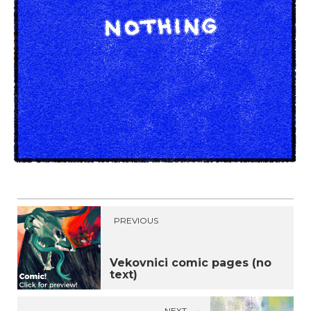
PREVIOUS
Vekovnici comic pages (no
text)
NEXT